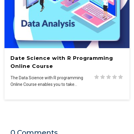
Date Science with R Programming
Online Course
The Data Science with R programming
Online Course enables you to take…
0 Comments