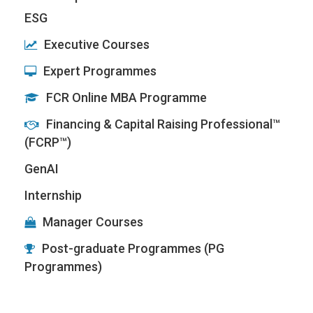
ESG
Executive Courses
Expert Programmes
FCR Online MBA Programme
Financing & Capital Raising Professional™
(FCRP™)
GenAI
Internship
Manager Courses
Post-graduate Programmes (PG
Programmes)