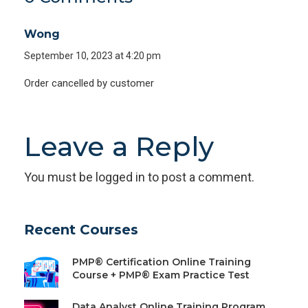
Wong
September 10, 2023 at 4:20 pm
Order cancelled by customer
Leave a Reply
You must be
logged in
to post a comment.
Recent Courses
PMP® Certification Online Training
Course + PMP® Exam Practice Test
Data Analyst Online Training Program