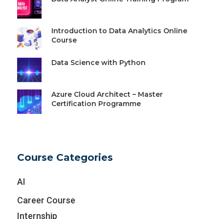
Introduction to Data Analytics Online
Course
Data Science with Python
Azure Cloud Architect – Master
Certification Programme
Course Categories
AI
Career Course
Internship