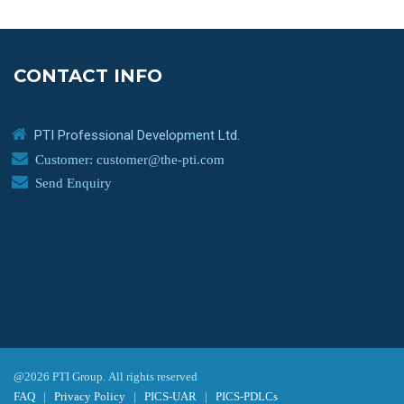
CONTACT INFO
PTI Professional Development Ltd.
Customer: customer@the-pti.com
Send Enquiry
@2026 PTI Group. All rights reserved
FAQ
|
Privacy Policy
|
PICS-UAR
|
PICS-PDLCs