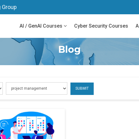
g Group
AI / GenAI Courses
Cyber Security Courses
A
Blog