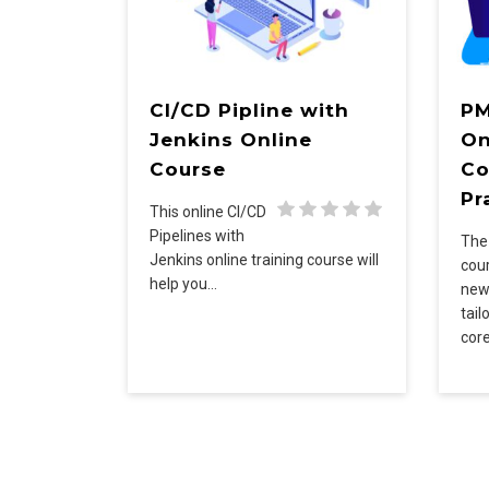
CI/CD Pipline with
PM
Jenkins Online
On
Course
Co
Pr
This online CI/CD
Pipelines with
Th
Jenkins online training course will
cou
help you…
new
tail
cor