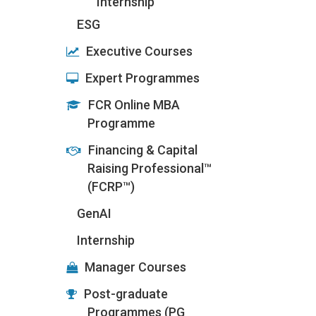
Internship
ESG
Executive Courses
Expert Programmes
FCR Online MBA
Programme
Financing & Capital
Raising Professional™
(FCRP™)
GenAI
Internship
Manager Courses
Post-graduate
Programmes (PG