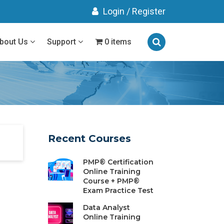
Login
/
Register
bout Us
Support
0 items
Recent Courses
PMP® Certification
Online Training
Course + PMP®
Exam Practice Test
Data Analyst
Online Training