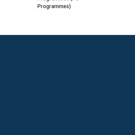
Programmes)