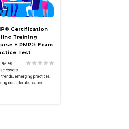
P® Certification
line Training
urse + PMP® Exam
actice Test
e PMP®
rse covers
 trends, emerging practices,
oring considerations, and
e…