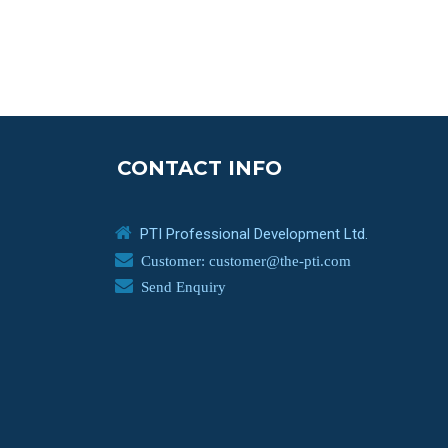
CONTACT INFO
PTI Professional Development Ltd.
Customer: customer@the-pti.com
Send Enquiry