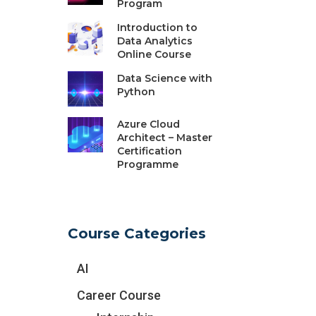
Program
Introduction to
Data Analytics
Online Course
Data Science with
Python
Azure Cloud
Architect – Master
Certification
Programme
Course Categories
AI
Career Course