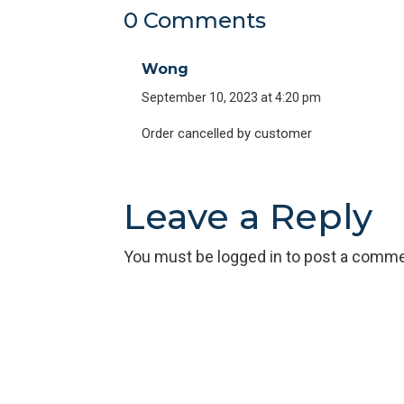
0 Comments
Wong
September 10, 2023 at 4:20 pm
Order cancelled by customer
Leave a Reply
You must be
logged in
to post a comme