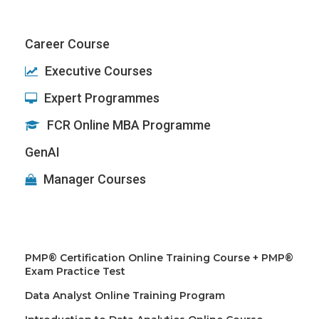
Career Course
Executive Courses
Expert Programmes
FCR Online MBA Programme
GenAI
Manager Courses
PMP® Certification Online Training Course + PMP®
Exam Practice Test
Data Analyst Online Training Program