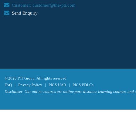
Customer: customer@the-pti.com
Send Enquiry
@2026 PTI Group. All rights reserved
FAQ
|
Privacy Policy
|
PICS-UAR
|
PICS-PDLCs
Disclaimer: Our online courses are online pure distance learning courses, and a