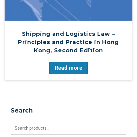
Shipping and Logistics Law –
Principles and Practice in Hong
Kong, Second Edition
Read more
Search
Search
for: