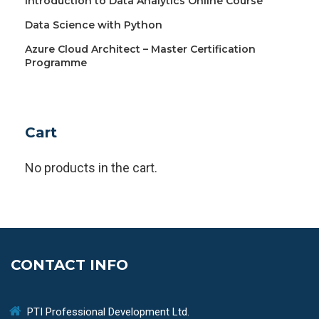
Introduction to Data Analytics Online Course
Data Science with Python
Azure Cloud Architect – Master Certification
Programme
Cart
No products in the cart.
CONTACT INFO
PTI Professional Development Ltd.