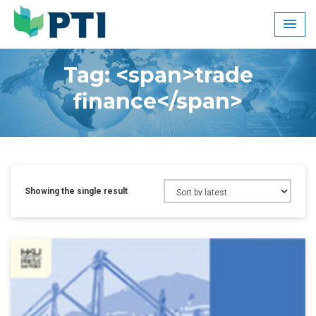
Skip
to
content
Tag: <span>trade
finance</span>
Showing the single result