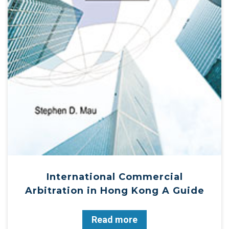
International Commercial
Arbitration in Hong Kong A Guide
Read more