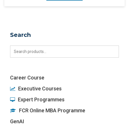
Search
Search
for:
Career Course
Executive Courses
Expert Programmes
FCR Online MBA Programme
GenAI