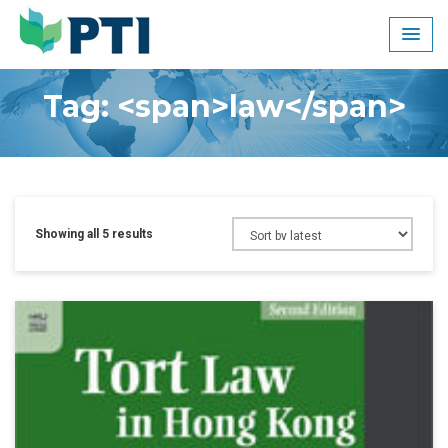
Skip
to
content
Tag: <span>law</span>
Showing all 5 results