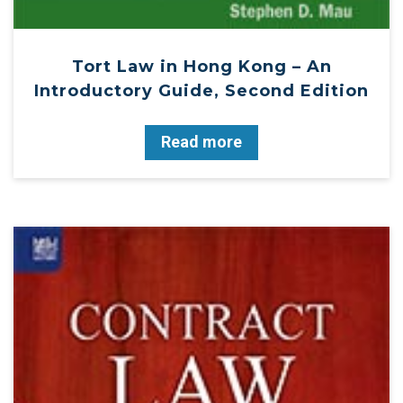
Tort Law in Hong Kong – An
Introductory Guide, Second Edition
Read more