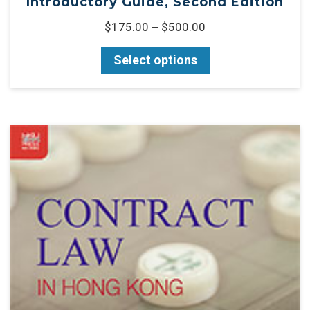
Introductory Guide, Second Edition
$
175.00
$
500.00
–
Select options