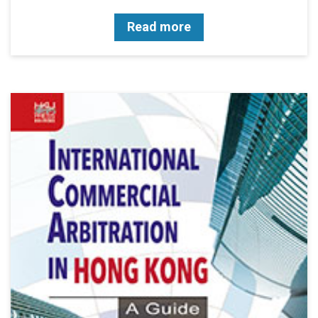
Read more