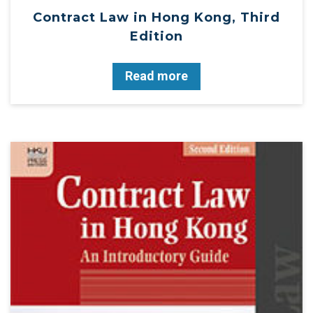
Contract Law in Hong Kong, Third
Edition
Read more