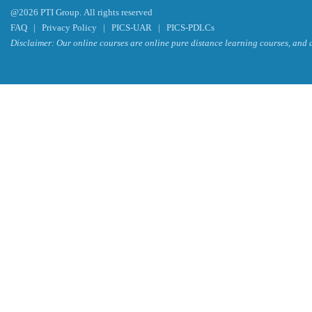
@2026 PTI Group. All rights reserved
FAQ
|
Privacy Policy
|
PICS-UAR
|
PICS-PDLCs
Disclaimer: Our online courses are online pure distance learning courses, and a