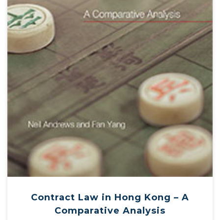
Contract Law in Hong Kong – A
Comparative Analysis