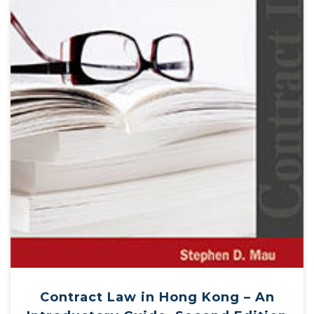
Contract Law in Hong Kong – An