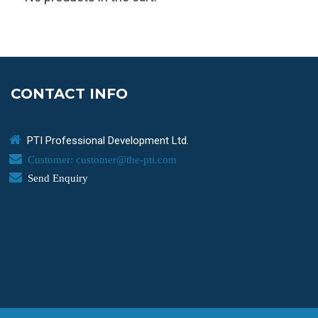
CONTACT INFO
PTI Professional Development Ltd.
Customer: customer@the-pti.com
Send Enquiry