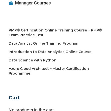
Manager Courses
PMP® Certification Online Training Course + PMP®
Exam Practice Test
Data Analyst Online Training Program
Introduction to Data Analytics Online Course
Data Science with Python
Azure Cloud Architect – Master Certification
Programme
Cart
No products in the cart.