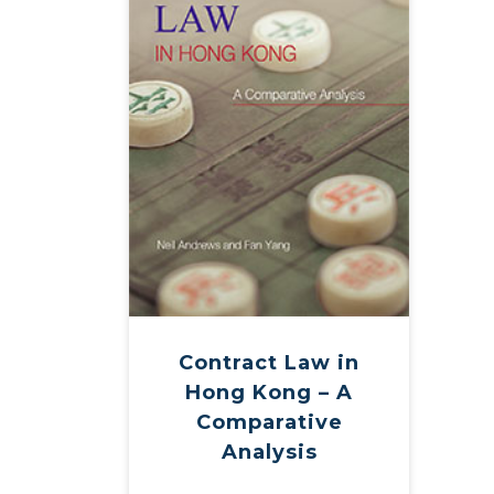
Contract Law in
Hong Kong – A
Comparative
Analysis