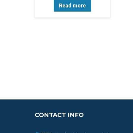
Read more
CONTACT INFO