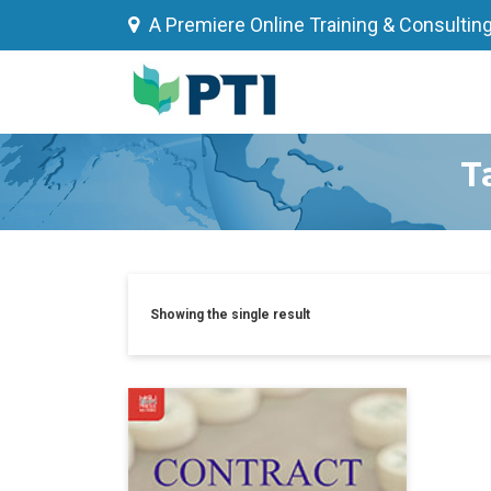
Skip
A Premiere Online Training & Consultin
to
content
T
Showing the single result