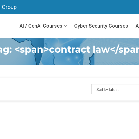
g Group
AI / GenAI Courses
Cyber Security Courses
A
ag: <span>contract law</spa