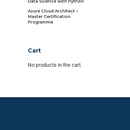
Data Science with Python
Azure Cloud Architect –
Master Certification
Programme
Cart
No products in the cart.