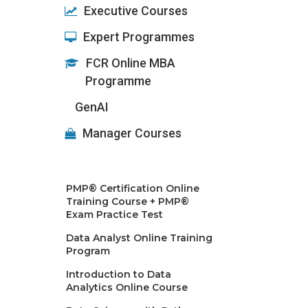
Executive Courses
Expert Programmes
FCR Online MBA
Programme
GenAI
Manager Courses
PMP® Certification Online
Training Course + PMP®
Exam Practice Test
Data Analyst Online Training
Program
Introduction to Data
Analytics Online Course