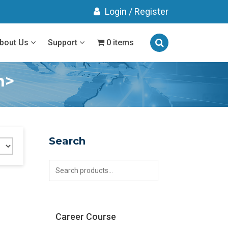
Login
/
Register
bout Us
Support
0 items
n>
Search
Search
for:
Career Course