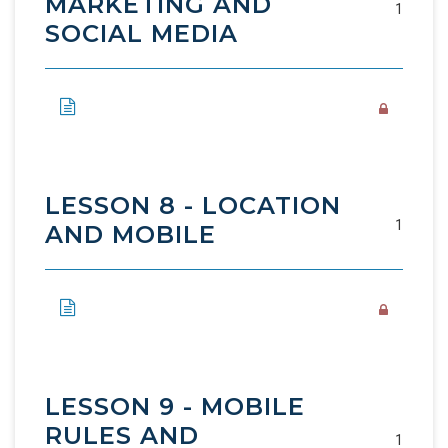
MARKETING AND
1
SOCIAL MEDIA
LESSON 8 - LOCATION
1
AND MOBILE
LESSON 9 - MOBILE
RULES AND
1