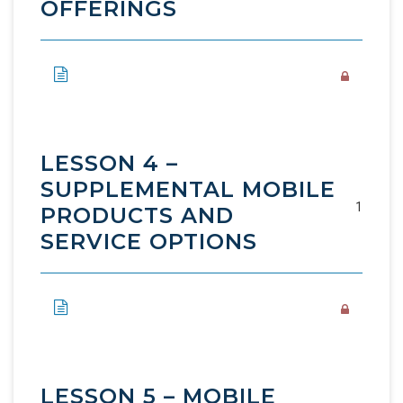
OFFERINGS
LESSON 4 –
SUPPLEMENTAL MOBILE
1
PRODUCTS AND
SERVICE OPTIONS
LESSON 5 – MOBILE