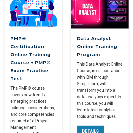
PMP®
Data Analyst
Certification
Online Training
Online Training
Program
Course + PMP®
This Data Analyst Online
Exam Practice
Course, in collaboration
with IBM through
Test
Simplilearn, will
The PMP® course
transform you into a
covers new trends,
data analytics expert. In
emerging practices,
this course, you will
tailoring considerations,
learn latest analytics
and core competencies
tools and techniques,…
required of a Project
Management
DETAILS