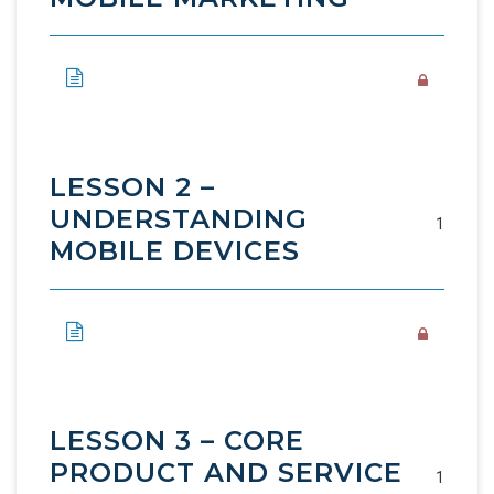
LESSON 2 –
UNDERSTANDING
1
MOBILE DEVICES
LESSON 3 – CORE
PRODUCT AND SERVICE
1