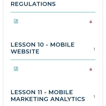
REGULATIONS
LESSON 10 - MOBILE
1
WEBSITE
LESSON 11 - MOBILE
1
MARKETING ANALYTICS