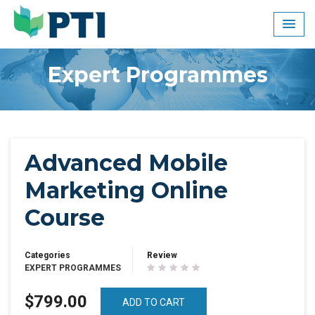
Skip
to
content
Expert Programmes
Advanced Mobile
Marketing Online
Course
Categories
Review
EXPERT PROGRAMMES
$799.00
ADD TO CART