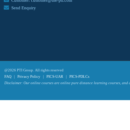
Customer: customer@the-pti.com
Send Enquiry
@2026 PTI Group. All rights reserved
FAQ
|
Privacy Policy
|
PICS-UAR
|
PICS-PDLCs
Disclaimer: Our online courses are online pure distance learning courses, and a