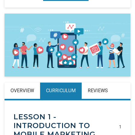
OVERVIEW
CURRICULUM
REVIEWS
LESSON 1 -
INTRODUCTION TO
1
MOBILE MARKETING