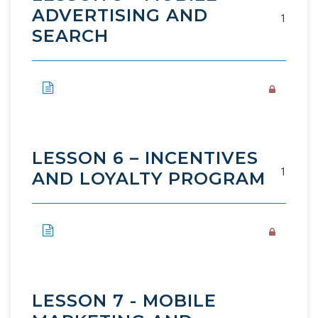
ADVERTISING AND
1
SEARCH
LESSON 6 – INCENTIVES
1
AND LOYALTY PROGRAM
LESSON 7 - MOBILE