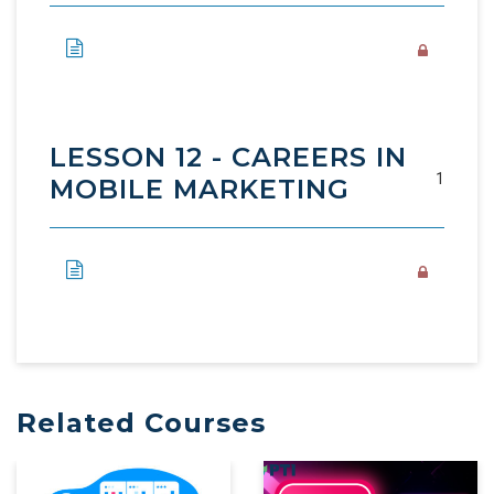
LESSON 12 - CAREERS IN
1
MOBILE MARKETING
Related Courses