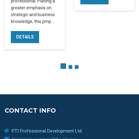
professional. Placing a
greater emphasis on
strategic and business
knowledge, this pmp…
DETAILS
CONTACT INFO
PTI Professional Development Ltd.