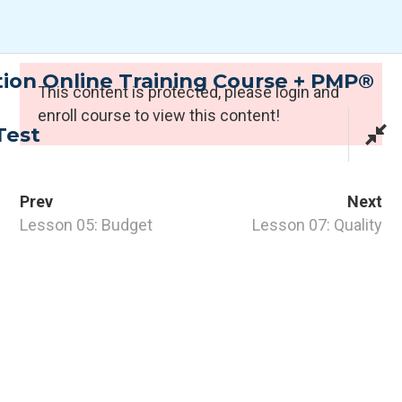
Skip
to
content
tion Online Training Course + PMP®
Expert Programmes
This content is protected, please
login
and
enroll course to view this content!
Test
Prev
Next
Lesson 05: Budget
Lesson 07: Quality
CONTACT INFO
PTI Professional Development Ltd.
Customer: customer@the-pti.com
Send Enquiry