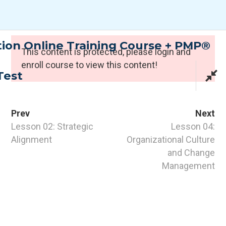
Skip
to
content
tion Online Training Course + PMP®
Expert Programmes
This content is protected, please
login
and
enroll course to view this content!
Test
Prev
Next
Lesson 02: Strategic
Lesson 04:
Alignment
Organizational Culture
and Change
CONTACT INFO
Management
PTI Professional Development Ltd.
Customer: customer@the-pti.com
Send Enquiry