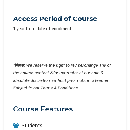
Access Period of Course
1 year from date of enrolment
*
Note:
We reserve the right to revise/change any of
the course content &/or instructor at our sole &
absolute discretion, without prior notice to learner.
Subject to our Terms & Conditions
Course Features
Students