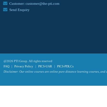
Customer: customer@the-pti.com
Send Enquiry
@2026 PTI Group. All rights reserved
FAQ
|
Privacy Policy
|
PICS-UAR
|
PICS-PDLCs
Disclaimer: Our online courses are online pure distance learning courses, and a