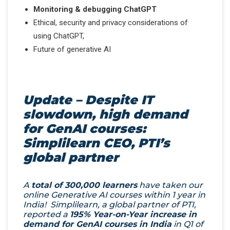
Monitoring & debugging ChatGPT
Ethical, security and privacy considerations of
using ChatGPT,
Future of generative AI
Update – Despite IT
slowdown, high demand
for GenAI courses:
Simplilearn CEO, PTI’s
global partner
A
total of 300,000 learners
have taken our
online Generative AI courses within 1 year in
India! Simplilearn, a global partner of PTI,
reported a
195% Year-on-Year increase in
demand for GenAI courses in India
in Q1 of