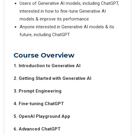
Users of Generative AI models, including ChatGPT,
interested in how to fine-tune Generative AI
models & improve its performance
Anyone interested in Generative AI models & its
future, including ChatGPT
Course Overview
1. Introduction to Generative AI
2. Getting Started with Generative AI
3. Prompt Engineering
4. Fine-tuning ChatGPT
5. OpenAI Playground App
6. Advanced ChatGPT