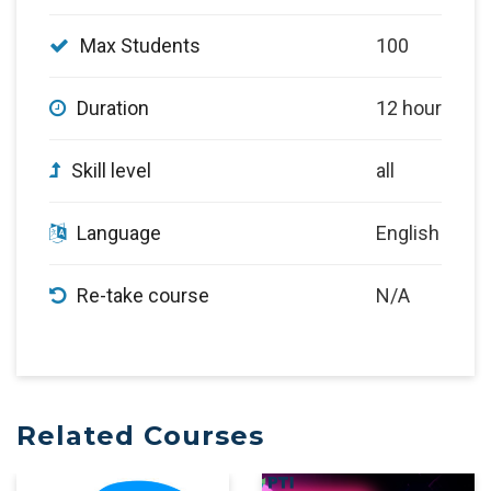
Max Students
100
Duration
12 hour
Skill level
all
Language
English
Re-take course
N/A
Related Courses