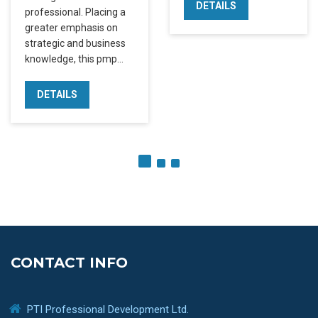
DETAILS
professional. Placing a
greater emphasis on
strategic and business
knowledge, this pmp…
DETAILS
CONTACT INFO
PTI Professional Development Ltd.