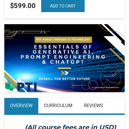
$599.00
ADD TO CART
OVERVIEW
CURRICULUM
REVIEWS
(All course fees are in
USD
)