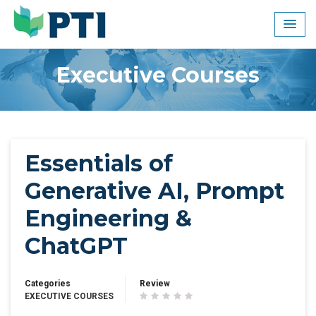
Skip
to
content
Executive Courses
Essentials of
Generative AI, Prompt
Engineering &
ChatGPT
Categories
Review
EXECUTIVE COURSES