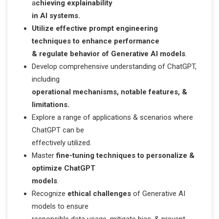
a
chieving explainability
in AI systems.
Utilize effective prompt engineering
techniques to enhance performance
& regulate behavior of Generative AI models
.
Develop comprehensive understanding of ChatGPT,
including
operational mechanisms, notable features, &
limitations.
Explore a range of applications & scenarios where
ChatGPT can be
effectively utilized.
Master
fine-tuning techniques to personalize &
optimize ChatGPT
models
.
Recognize
ethical challenges
of Generative AI
models to ensure
responsible data usage, mitigate bias, & prevent