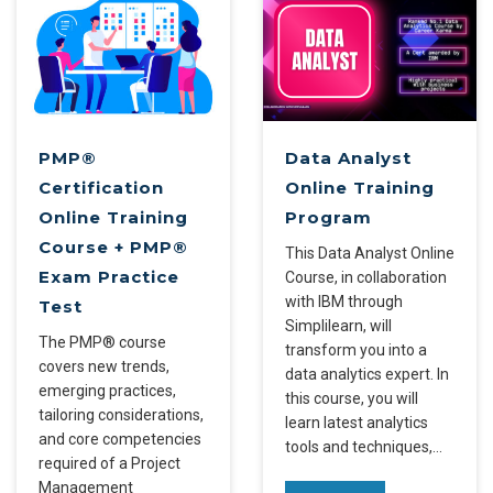
PMP®
Data Analyst
Certification
Online Training
Online Training
Program
Course + PMP®
This Data Analyst Online
Exam Practice
Course, in collaboration
with IBM through
Test
Simplilearn, will
The PMP® course
transform you into a
covers new trends,
data analytics expert. In
emerging practices,
this course, you will
tailoring considerations,
learn latest analytics
and core competencies
tools and techniques,…
required of a Project
Management