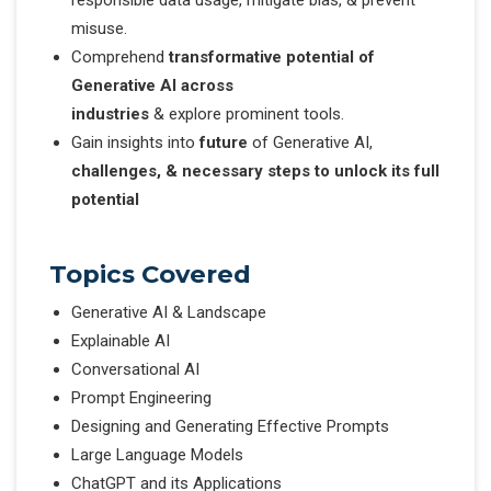
misuse.
Comprehend
transformative potential of
Generative AI across
industries
& explore prominent tools.
Gain insights into
future
of Generative AI,
challenges, & necessary steps to unlock its full
potential
Topics Covered
Generative AI & Landscape
Explainable AI
Conversational AI
Prompt Engineering
Designing and Generating Effective Prompts
Large Language Models
ChatGPT and its Applications