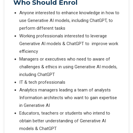
Who Should Enrol
Anyone interested to enhance knowledge in how to
use Generative AI models, including ChatGPT, to
perform different tasks
Working professionals interested to leverage
Generative AI models & ChatGPT to improve work
efficiency
Managers or executives who need to aware of
challenges & ethics in using Generative AI models,
including ChatGPT
IT & tech professionals
Analytics managers leading a team of analysts
Information architects who want to gain expertise
in Generative AI
Educators, teachers or students who intend to
obtain better understanding of Generative AI
models & ChatGPT