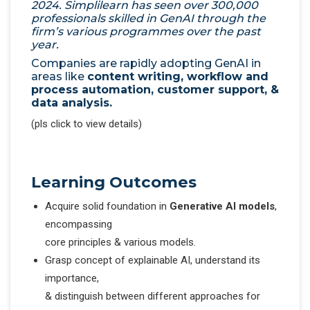
2024. Simplilearn has seen over 300,000
professionals skilled in GenAI through the
firm’s various programmes over the past
year.
Companies are rapidly adopting GenAI in
areas like
content writing, workflow and
process automation, customer support, &
data analysis.
(pls click to view details)
Learning Outcomes
Acquire solid foundation in
Generative AI models
,
encompassing
core principles & various models.
Grasp concept of explainable AI, understand its
importance,
& distinguish between different approaches for