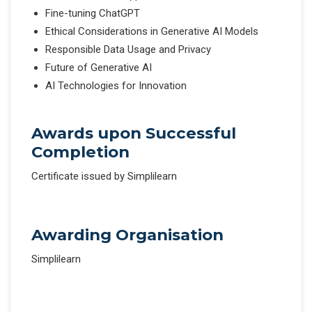
Fine-tuning ChatGPT
Ethical Considerations in Generative AI Models
Responsible Data Usage and Privacy
Future of Generative AI
AI Technologies for Innovation
Awards upon Successful
Completion
Certificate issued by Simplilearn
Awarding Organisation
Simplilearn