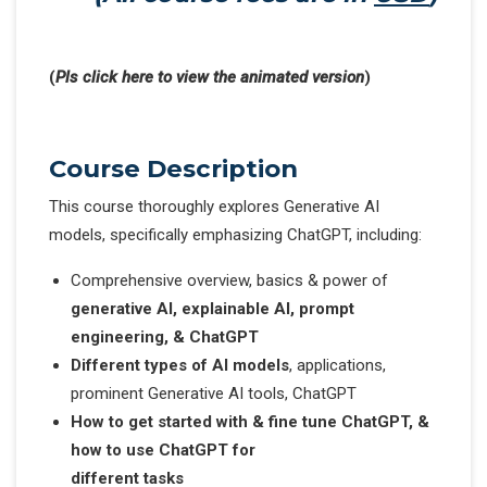
(
Pls click here to view the animated version
)
Course Description
This course thoroughly explores Generative AI
models, specifically emphasizing ChatGPT, including:
Comprehensive overview, basics & power of
generative AI, explainable AI, prompt
engineering, & ChatGPT
Different types of AI models
, applications,
prominent Generative AI tools, ChatGPT
How to get started with & fine tune ChatGPT, &
how to use ChatGPT for
different tasks