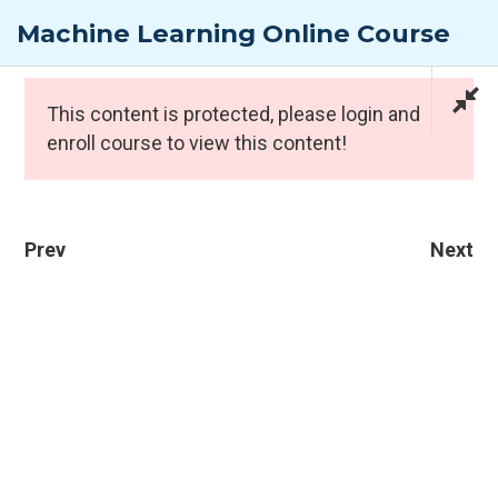
Skip
Machine Learning Online Course
to
content
Expert Programmes
This content is protected, please
login
and
1
enroll course to view this content!
Prev
Next
CONTACT INFO
1
PTI Professional Development Ltd.
Customer: customer@the-pti.com
Send Enquiry