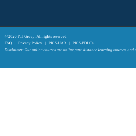
@2026 PTI Group. All rights reserved
FAQ
|
Privacy Policy
|
PICS-UAR
|
PICS-PDLCs
Disclaimer: Our online courses are online pure distance learning courses, and a