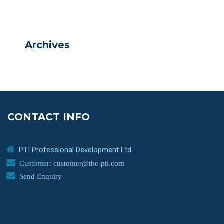
Archives
CONTACT INFO
PTI Professional Development Ltd.
Customer: customer@the-pti.com
Send Enquiry