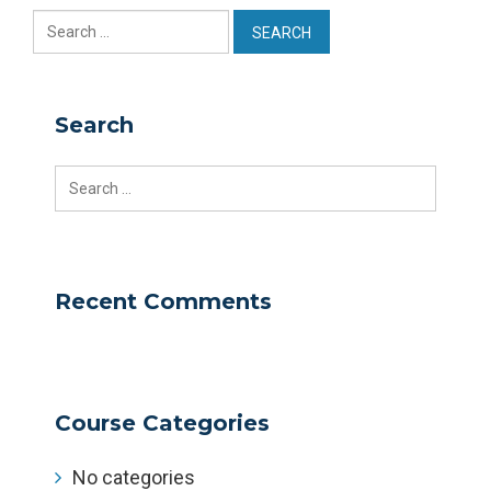
Search
for:
Search
Search
for:
Recent Comments
Course Categories
No categories