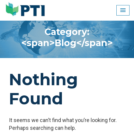
Skip
to
content
Category:
<span>Blog</span>
Nothing
Found
It seems we can’t find what you’re looking for.
Perhaps searching can help.