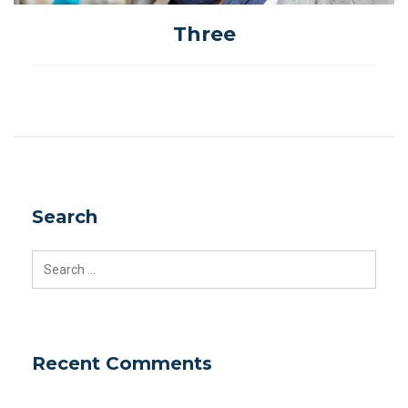
Three
Search
Search
for:
Recent Comments