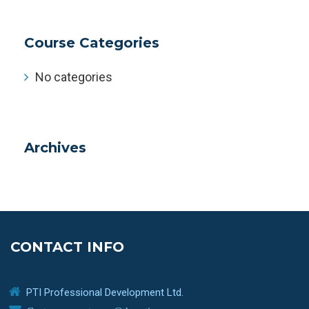
Course Categories
No categories
Archives
CONTACT INFO
PTI Professional Development Ltd.