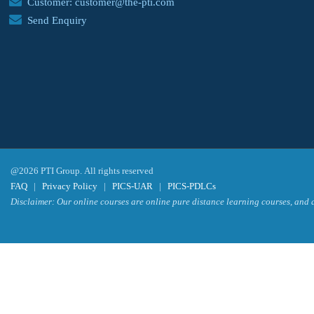
Customer: customer@the-pti.com
Send Enquiry
@2026 PTI Group. All rights reserved
FAQ
|
Privacy Policy
|
PICS-UAR
|
PICS-PDLCs
Disclaimer: Our online courses are online pure distance learning courses, and a