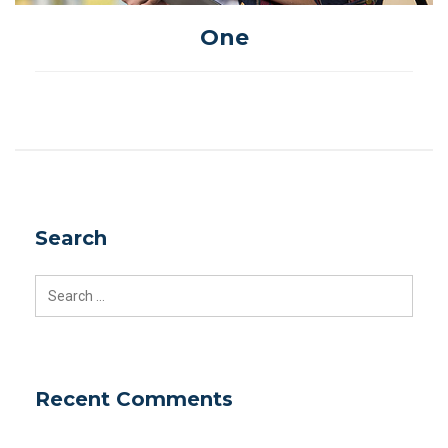
One
Search
Search
for:
Recent Comments