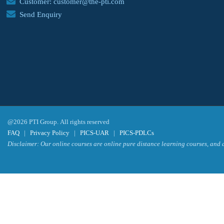
Customer: customer@the-pti.com
Send Enquiry
@2026 PTI Group. All rights reserved
FAQ
|
Privacy Policy
|
PICS-UAR
|
PICS-PDLCs
Disclaimer: Our online courses are online pure distance learning courses, and a