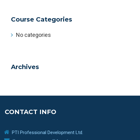
Course Categories
No categories
Archives
CONTACT INFO
PTI Professional Development Ltd.