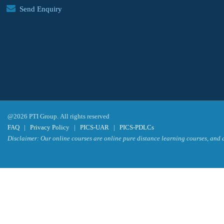
Send Enquiry
@2026 PTI Group. All rights reserved
FAQ
|
Privacy Policy
|
PICS-UAR
|
PICS-PDLCs
Disclaimer: Our online courses are online pure distance learning courses, and a