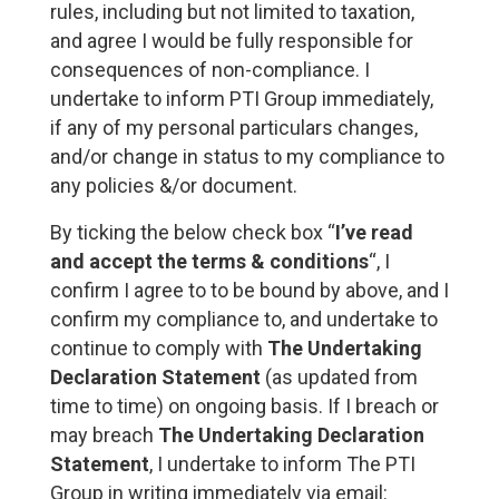
rules, including but not limited to taxation,
and agree I would be fully responsible for
consequences of non-compliance. I
undertake to inform PTI Group immediately,
if any of my personal particulars changes,
and/or change in status to my compliance to
any policies &/or document.
By ticking the below check box “
I’ve read
and accept the terms & conditions
“, I
confirm I agree to to be bound by above, and I
confirm my compliance to, and undertake to
continue to comply with
The Undertaking
Declaration Statement
(as updated from
time to time) on ongoing basis. If I breach or
may breach
The Undertaking Declaration
Statement
, I undertake to inform The PTI
Group in writing immediately via email: