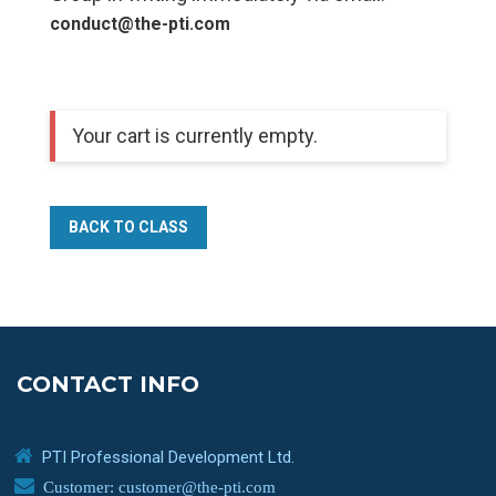
conduct@the-pti.com
Your cart is currently empty.
BACK TO CLASS
CONTACT INFO
PTI Professional Development Ltd.
Customer: customer@the-pti.com