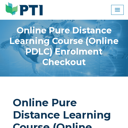
Skip
to
content
Online Pure Distance
Learning Course (Online
PDLC) Enrolment
Checkout
Online Pure
Distance Learning
Course (Online