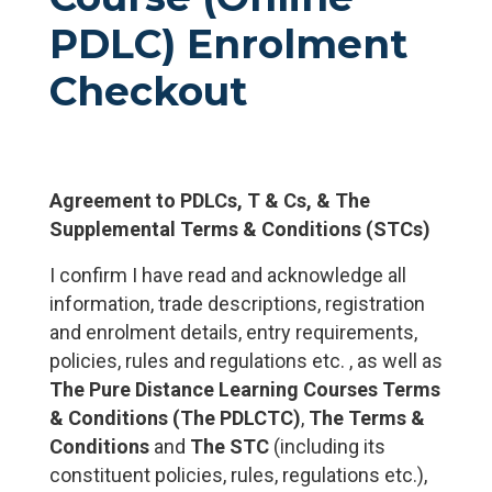
PDLC) Enrolment
Checkout
Agreement to PDLCs, T & Cs, & The
Supplemental Terms & Conditions (STCs)
I confirm I have read and acknowledge all
information, trade descriptions, registration
and enrolment details, entry requirements,
policies, rules and regulations etc. , as well as
The Pure Distance Learning Courses Terms
& Conditions (The PDLCTC)
,
The Terms &
Conditions
and
The STC
(including its
constituent policies, rules, regulations etc.),