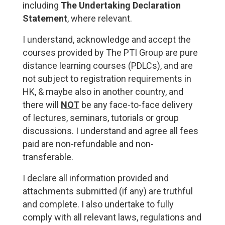
including
The Undertaking Declaration
Statement
, where relevant.
I understand, acknowledge and accept the
courses provided by The PTI Group are pure
distance learning courses (PDLCs), and are
not subject to registration requirements in
HK, & maybe also in another country, and
there will
NOT
be any face-to-face delivery
of lectures, seminars, tutorials or group
discussions. I understand and agree all fees
paid are non-refundable and non-
transferable.
I declare all information provided and
attachments submitted (if any) are truthful
and complete. I also undertake to fully
comply with all relevant laws, regulations and