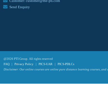
Customer: customer@the-pti.com
Send Enquiry
@2026 PTI Group. All rights reserved
FAQ
|
Privacy Policy
|
PICS-UAR
|
PICS-PDLCs
Disclaimer: Our online courses are online pure distance learning courses, and a