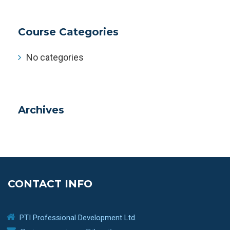
Course Categories
No categories
Archives
CONTACT INFO
PTI Professional Development Ltd.