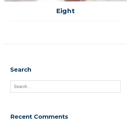
Eight
Search
Search
for:
Recent Comments